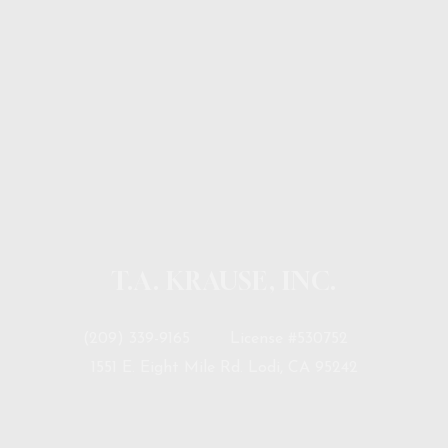
T.A. KRAUSE, INC.
(209) 339-9165
License #530752
1551 E. Eight Mile Rd. Lodi, CA 95242