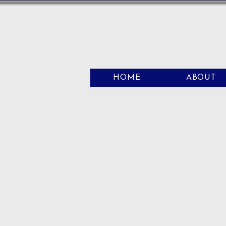
HOME
ABOUT