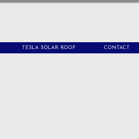
TESLA SOLAR ROOF
CONTACT